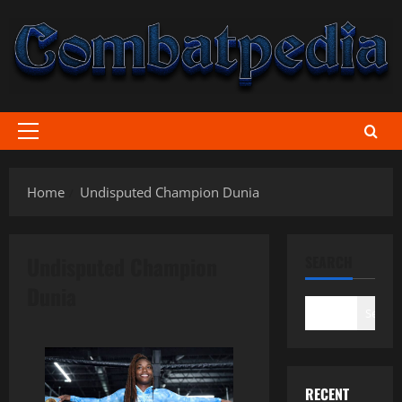
Skip
to
content
Primary
Menu
Home
Undisputed Champion Dunia
Undisputed Champion
SEARCH
Dunia
Search
RECENT