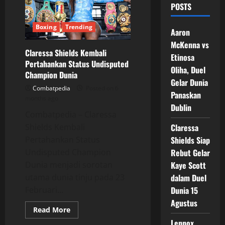
POSTS
Boxing
Trending
Aaron
McKenna vs
Claressa Shields Kembali
Etinosa
Pertahankan Status Undisputed
Oliha, Duel
Champion Dunia
Gelar Dunia
Combatpedia
Posted on 6
Panaskan
months ago
Dublin
Combatpedia – Claressa
Shields Kembali
Claressa
Pertahankan Status
Shields Siap
Undisputed Champion
Rebut Gelar
Dunia menjadi sorotan
Kaye Scott
utama dunia tinju pada 23
dalam Duel
Februari...
Dunia 15
Agustus
Read
Read More
more
Lennox
about