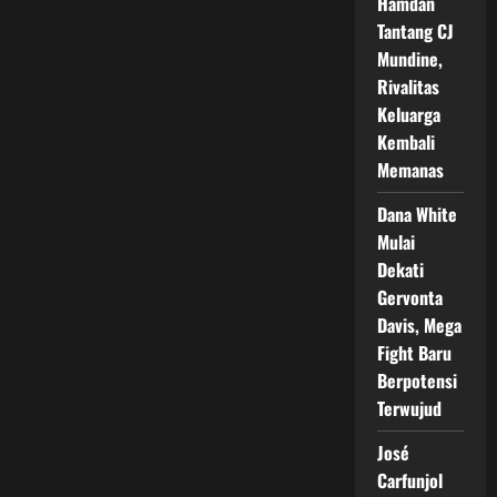
Hamdan
Tantang CJ
Mundine,
Rivalitas
Keluarga
Kembali
Memanas
Dana White
Mulai
Dekati
Gervonta
Davis, Mega
Fight Baru
Berpotensi
Terwujud
José
Carfunjol