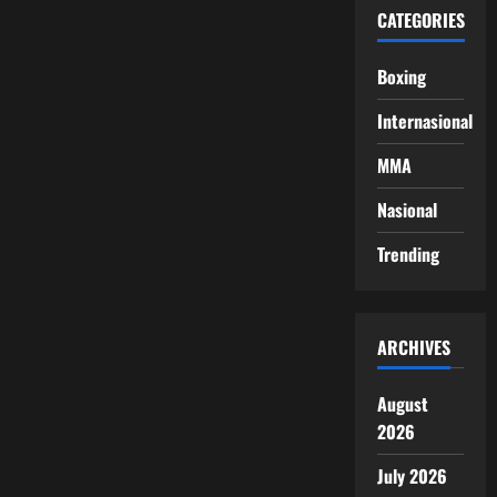
CATEGORIES
Boxing
Internasional
MMA
Nasional
Trending
ARCHIVES
August
2026
July 2026