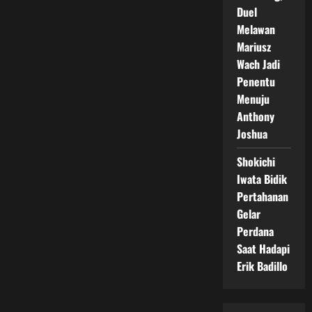
Duel
Melawan
Mariusz
Wach Jadi
Penentu
Menuju
Anthony
Joshua
Shokichi
Iwata Bidik
Pertahanan
Gelar
Perdana
Saat Hadapi
Erik Badillo