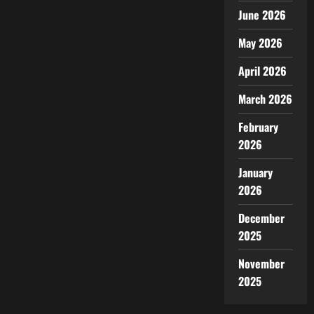
June 2026
May 2026
April 2026
March 2026
February
2026
January
2026
December
2025
November
2025