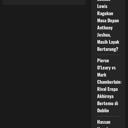
Claressa
Lewis
Shields
Kembali
Ragukan
Pertahankan
Status
Masa Depan
Undisputed
Anthony
Champion
Dunia
Joshua,
Masih Layak
Bertarung?
Pierce
O’Leary vs
Mark
Chamberlain:
Rival Eropa
Akhirnya
Bertemu di
Dublin
Hassan