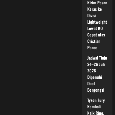
Kirim Pesan
Keras ke
Divisi
Lightweight
Lewat KO
Cepat atas
Cristian
Ponce
Jadwal Tinju
24–26 Juli
2026
Dipenuhi
Duel
Bergengsi
Tyson Fury
Kembali
Naik Ring,