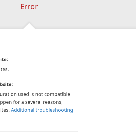
Error
ite:
tes.
bsite:
guration used is not compatible
appen for a several reasons,
ites.
Additional troubleshooting