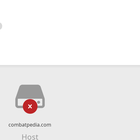
combatpedia.com
Host