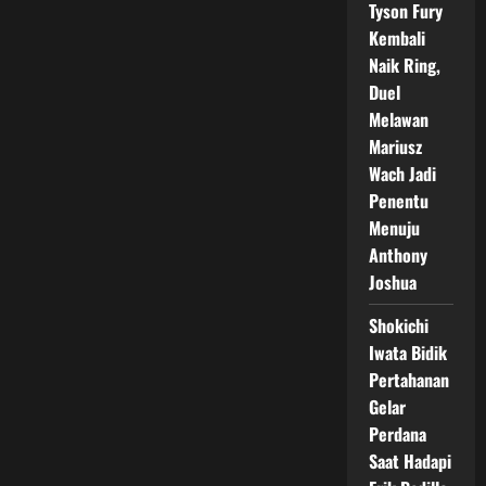
Tyson Fury
Kembali
Naik Ring,
Duel
Melawan
Mariusz
Wach Jadi
Penentu
Menuju
Anthony
Joshua
Shokichi
Iwata Bidik
Pertahanan
Gelar
Perdana
Saat Hadapi