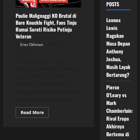
POSTS
Paulie Malignaggi KO Brutal di
Lennox
Bare Knuckle Fight, Fans Tinju
Lewis
Ramai Soroti Risiko Petinju
Ragukan
Veteran
Masa Depan
Erez Othman
Posted on 3
Anthony
months ago
Joshua,
Combatpedia – Paulie
Masih Layak
Malignaggi kembali menjadi
Bertarung?
pusat perhatian dunia
combat sports setelah
Pierce
mengalami knockout brutal
O’Leary vs
dalam laga bare-knuckle...
Mark
Chamberlain:
Read
Read More
more
Rival Eropa
about
Paulie
Akhirnya
Malignaggi
Bertemu di
KO
Brutal