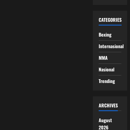
CATEGORIES
Boxing
Internasional
MMA
Nasional
Trending
ARCHIVES
August
2026