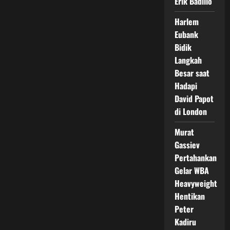
Erik Badillo
Harlem
Eubank
Bidik
Langkah
Besar saat
Hadapi
David Papot
di London
Murat
Gassiev
Pertahankan
Gelar WBA
Heavyweight
Hentikan
Peter
Kadiru