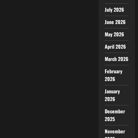
July 2026
June 2026
May 2026
April 2026
March 2026
February
2026
January
2026
December
2025
November