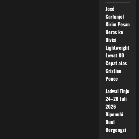
José
Carfunjol
Kirim Pesan
Keras ke
Divisi
Lightweight
Lewat KO
Cepat atas
Cristian
Ponce
Jadwal Tinju
24–26 Juli
2026
Dipenuhi
Duel
Bergengsi