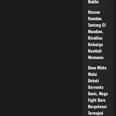
Dublin
di
Bare
Knuckle
Hassan
Fight,
Fans
Hamdan
Tinju
Ramai
Tantang CJ
Soroti
Mundine,
Risiko
Petinju
Rivalitas
Veteran
Keluarga
Kembali
Memanas
Dana White
Mulai
Dekati
Gervonta
Davis, Mega
Fight Baru
Berpotensi
Terwujud