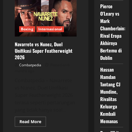
Sanksi
Pierce
Pertandingan
Opetaia
O’Leary vs
vs
Glanton
Mark
Chamberlain:
Boxing
Internasional
Rival Eropa
Akhirnya
Navarrete vs Nunez, Duel
Bertemu di
Unifikasi Super Featherweight
2026
Dublin
Combatpedia
Posted on 6
Hassan
months ago
Hamdan
Combatpedia – Navarrete
Tantang CJ
vs Nunez, Duel Unifikasi
Mundine,
Super Featherweight 2026
Rivalitas
terasa seperti pertarungan
Keluarga
yang tidak hanya soal...
Kembali
Memanas
Read
Read More
more
about