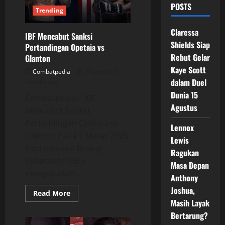
POSTS
Trending
Claressa
IBF Mencabut Sanksi
Shields Siap
Pertandingan Opetaia vs
Rebut Gelar
Glanton
Kaye Scott
Combatpedia
Posted on 5
dalam Duel
months ago
Dunia 15
Combatpedia – IBF
Agustus
Mencabut Sanksi
Pertandingan Opetaia vs
Lennox
Glanton Pada 7 Maret 2026,
Lewis
International Boxing
Ragukan
Federation (IBF)
Masa Depan
mengejutkan...
Anthony
Joshua,
Read
Read More
more
Masih Layak
about
IBF
Bertarung?
Mencabut