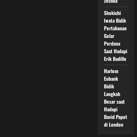
Joshua
Shokichi
Iwata Bidik
Pertahanan
Gelar
Perdana
Saat Hadapi
Erik Badillo
Harlem
Eubank
Bidik
Langkah
Besar saat
Hadapi
David Papot
di London