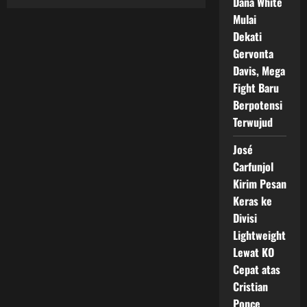
Dana White
Navarrete
vs
Mulai
Nunez,
Duel
Dekati
Unifikasi
Super
Gervonta
Featherweight
Davis, Mega
2026
Fight Baru
Berpotensi
Terwujud
José
Carfunjol
Kirim Pesan
Keras ke
Divisi
Lightweight
Lewat KO
Cepat atas
Cristian
Ponce