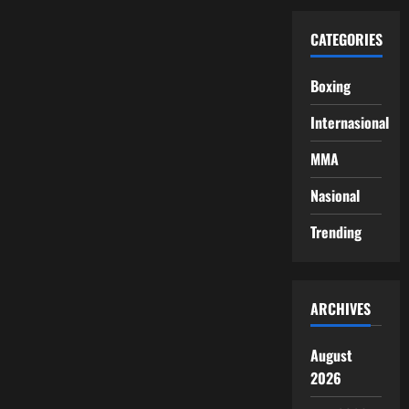
CATEGORIES
Boxing
Internasional
MMA
Nasional
Trending
ARCHIVES
August
2026