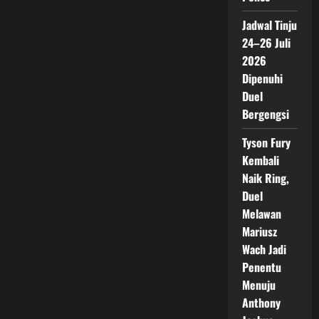
Jadwal Tinju
24–26 Juli
2026
Dipenuhi
Duel
Bergengsi
Tyson Fury
Kembali
Naik Ring,
Duel
Melawan
Mariusz
Wach Jadi
Penentu
Menuju
Anthony