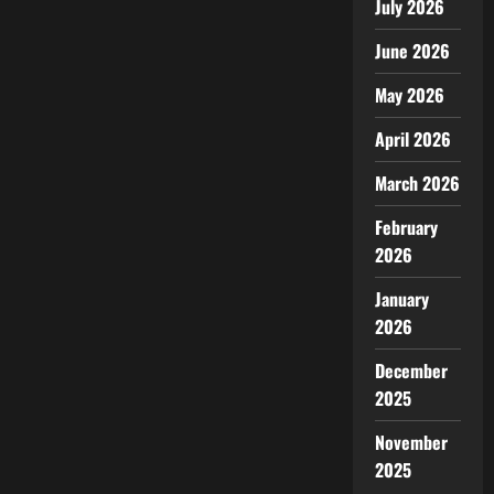
July 2026
June 2026
May 2026
April 2026
March 2026
February
2026
January
2026
December
2025
November
2025