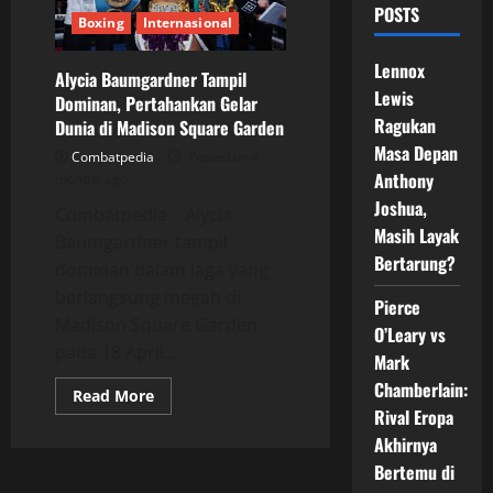
POSTS
Boxing
Internasional
Lennox
Alycia Baumgardner Tampil
Lewis
Dominan, Pertahankan Gelar
Ragukan
Dunia di Madison Square Garden
Masa Depan
Combatpedia
Posted on 4
Anthony
months ago
Joshua,
Combatpedia – Alycia
Masih Layak
Baumgardner tampil
Bertarung?
dominan dalam laga yang
berlangsung megah di
Pierce
Madison Square Garden
O’Leary vs
pada 18 April...
Mark
Chamberlain:
Read
Read More
more
Rival Eropa
about
Alycia
Akhirnya
Baumgardner
Bertemu di
Tampil
Dominan,