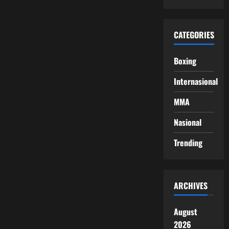
CATEGORIES
Boxing
Internasional
MMA
Nasional
Trending
ARCHIVES
August
2026