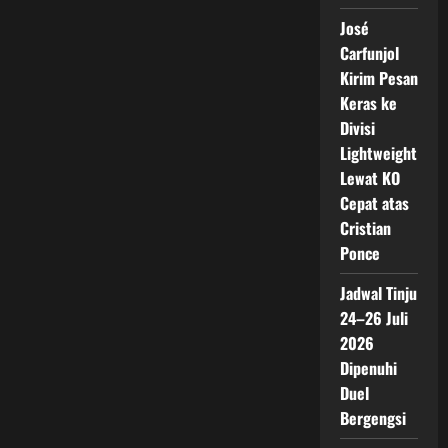
José
Carfunjol
Kirim Pesan
Keras ke
Divisi
Lightweight
Lewat KO
Cepat atas
Cristian
Ponce
Jadwal Tinju
24–26 Juli
2026
Dipenuhi
Duel
Bergengsi