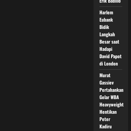
Erik Badillo
Harlem
Eubank
Bidik
Langkah
Besar saat
Hadapi
David Papot
di London
Murat
Gassiev
Pertahankan
Gelar WBA
Heavyweight
Hentikan
Peter
Kadiru