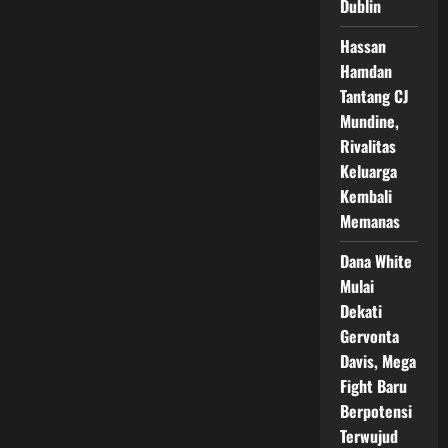
Dublin
Pertahankan
Gelar
Dunia
Hassan
di
Madison
Hamdan
Square
Garden
Tantang CJ
Mundine,
Rivalitas
Keluarga
Kembali
Memanas
Dana White
Mulai
Dekati
Gervonta
Davis, Mega
Fight Baru
Berpotensi
Terwujud