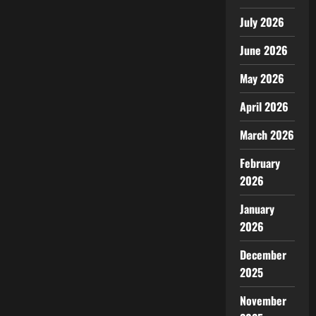
July 2026
June 2026
May 2026
April 2026
March 2026
February
2026
January
2026
December
2025
November