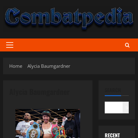
Skip
to
content
Primary
Menu
Home
Alycia Baumgardner
Alycia Baumgardner
SEARCH
Search
RECENT