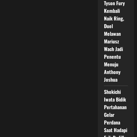
Tyson Fury
Kembali
Naik Ring,
Duel
Melawan
Mariusz
Wach Jadi
Penentu
Menuju
Anthony
Joshua
Shokichi
Iwata Bidik
Pertahanan
Gelar
Perdana
Saat Hadapi