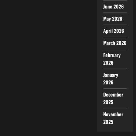
June 2026
May 2026
April 2026
March 2026
February
2026
January
2026
December
2025
November
2025