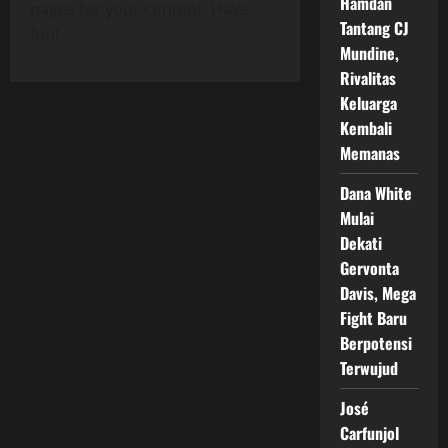
Hamdan
pages for your content. Have
Tantang CJ
fun!
Mundine,
Rivalitas
Keluarga
Kembali
Memanas
Dana White
Mulai
Dekati
Gervonta
Davis, Mega
Fight Baru
Berpotensi
Terwujud
José
Carfunjol