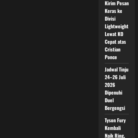
Kirim Pesan
Keras ke
Divisi
Lightweight
Lewat KO
Cepat atas
Cristian
Ponce
Jadwal Tinju
24–26 Juli
2026
Dipenuhi
Duel
Bergengsi
Tyson Fury
Kembali
Naik Ring,