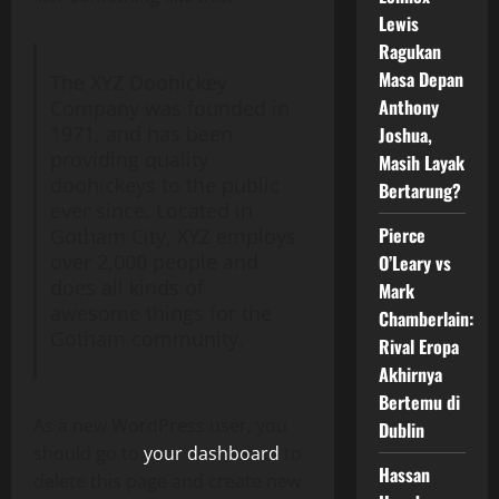
Lewis
Ragukan
Masa Depan
The XYZ Doohickey
Anthony
Company was founded in
1971, and has been
Joshua,
providing quality
Masih Layak
doohickeys to the public
Bertarung?
ever since. Located in
Pierce
Gotham City, XYZ employs
over 2,000 people and
O’Leary vs
does all kinds of
Mark
awesome things for the
Chamberlain:
Gotham community.
Rival Eropa
Akhirnya
Bertemu di
As a new WordPress user, you
Dublin
should go to
your dashboard
to
Hassan
delete this page and create new