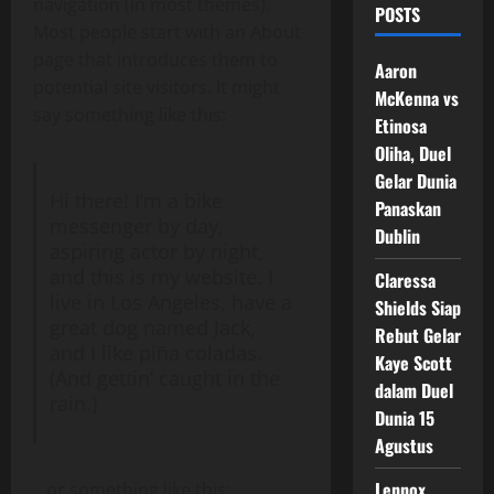
navigation (in most themes).
POSTS
Most people start with an About
page that introduces them to
Aaron
potential site visitors. It might
McKenna vs
say something like this:
Etinosa
Oliha, Duel
Gelar Dunia
Hi there! I’m a bike
Panaskan
messenger by day,
Dublin
aspiring actor by night,
and this is my website. I
Claressa
live in Los Angeles, have a
Shields Siap
great dog named Jack,
Rebut Gelar
and I like piña coladas.
Kaye Scott
(And gettin’ caught in the
dalam Duel
rain.)
Dunia 15
Agustus
Lennox
…or something like this: