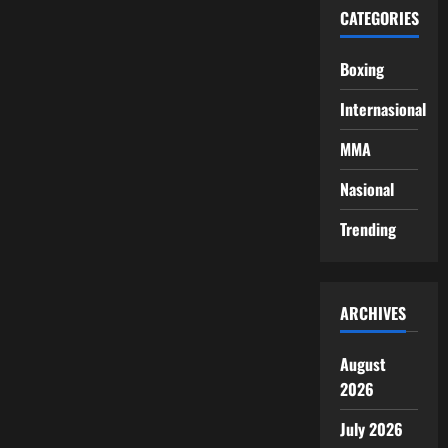
CATEGORIES
Boxing
Internasional
MMA
Nasional
Trending
ARCHIVES
August
2026
July 2026