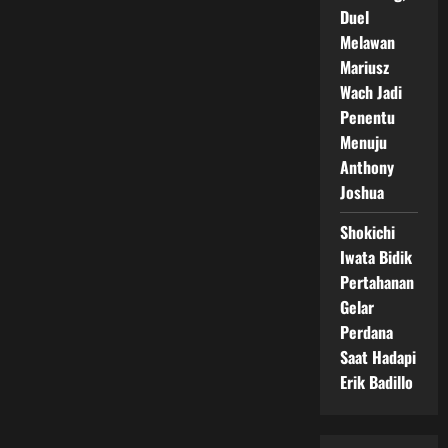
Duel
Melawan
Mariusz
Wach Jadi
Penentu
Menuju
Anthony
Joshua
Shokichi
Iwata Bidik
Pertahanan
Gelar
Perdana
Saat Hadapi
Erik Badillo