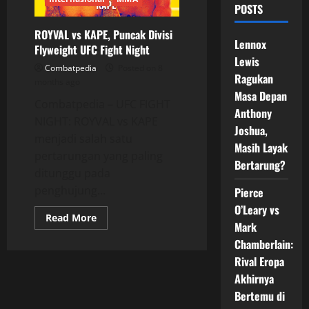
POSTS
ROYVAL vs KAPE, Puncak Divisi
Lennox
Flyweight UFC Fight Night
Lewis
Combatpedia
Posted on 8
Ragukan
months ago
Masa Depan
Combatpedia – UFC FIGHT
Anthony
NIGHT: ROYVAL vs KAPE
Joshua,
menjadi salah satu
Masih Layak
pertarungan yang paling
Bertarung?
ditunggu pada
penghujung...
Pierce
O’Leary vs
Read
Read More
Mark
more
about
Chamberlain:
ROYVAL
vs
Rival Eropa
KAPE,
Puncak
Akhirnya
Divisi
Flyweight
Bertemu di
UFC