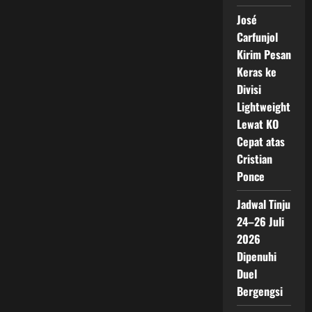
José
Carfunjol
Kirim Pesan
Keras ke
Divisi
Lightweight
Lewat KO
Cepat atas
Cristian
Ponce
Jadwal Tinju
24–26 Juli
2026
Dipenuhi
Duel
Bergengsi