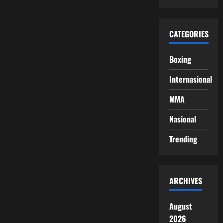
CATEGORIES
Boxing
Internasional
MMA
Nasional
Trending
ARCHIVES
August
2026