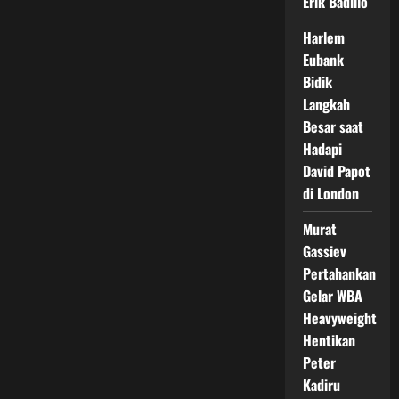
Erik Badillo
Harlem
Eubank
Bidik
Langkah
Besar saat
Hadapi
David Papot
di London
Murat
Gassiev
Pertahankan
Gelar WBA
Heavyweight
Hentikan
Peter
Kadiru