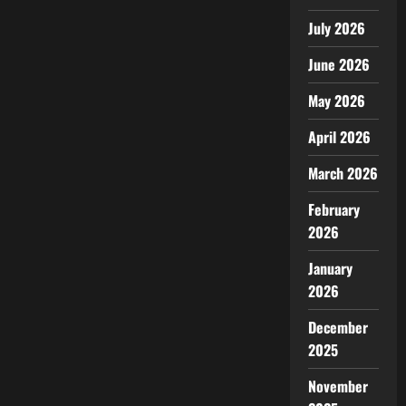
July 2026
June 2026
May 2026
April 2026
March 2026
February
2026
January
2026
December
2025
November