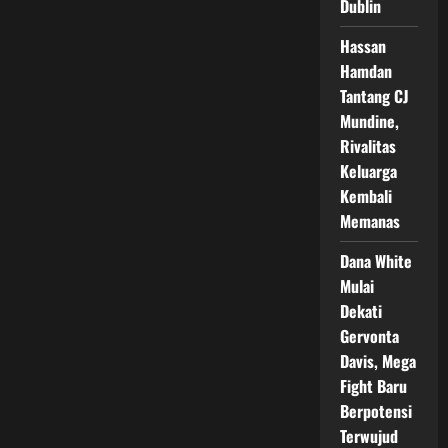
Dublin
Fight
Night
Hassan
Hamdan
Tantang CJ
Mundine,
Rivalitas
Keluarga
Kembali
Memanas
Dana White
Mulai
Dekati
Gervonta
Davis, Mega
Fight Baru
Berpotensi
Terwujud