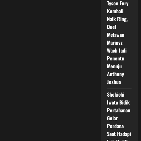
Tyson Fury
Kembali
Naik Ring,
Duel
Melawan
Mariusz
Wach Jadi
Penentu
Menuju
Anthony
Joshua
Shokichi
Iwata Bidik
Pertahanan
Gelar
Perdana
Saat Hadapi